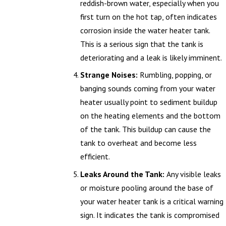
reddish-brown water, especially when you
first turn on the hot tap, often indicates
corrosion inside the water heater tank.
This is a serious sign that the tank is
deteriorating and a leak is likely imminent.
Strange Noises:
Rumbling, popping, or
banging sounds coming from your water
heater usually point to sediment buildup
on the heating elements and the bottom
of the tank. This buildup can cause the
tank to overheat and become less
efficient.
Leaks Around the Tank:
Any visible leaks
or moisture pooling around the base of
your water heater tank is a critical warning
sign. It indicates the tank is compromised