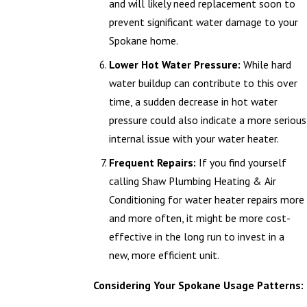
and will likely need replacement soon to
prevent significant water damage to your
Spokane home.
Lower Hot Water Pressure:
While hard
water buildup can contribute to this over
time, a sudden decrease in hot water
pressure could also indicate a more serious
internal issue with your water heater.
Frequent Repairs:
If you find yourself
calling Shaw Plumbing Heating & Air
Conditioning for water heater repairs more
and more often, it might be more cost-
effective in the long run to invest in a
new, more efficient unit.
Considering Your Spokane Usage Patterns: