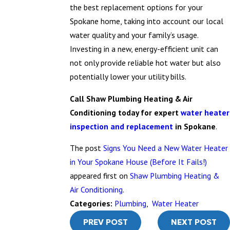
the best replacement options for your
Spokane home, taking into account our local
water quality and your family’s usage.
Investing in a new, energy-efficient unit can
not only provide reliable hot water but also
potentially lower your utility bills.
Call Shaw Plumbing Heating & Air
Conditioning today for expert
water heater
inspection and replacement
in Spokane
.
The post
Signs You Need a New Water Heater
in Your Spokane House (Before It Fails!)
appeared first on
Shaw Plumbing Heating &
Air Conditioning
.
Categories:
Plumbing
,
Water Heater
PREV POST
NEXT POST