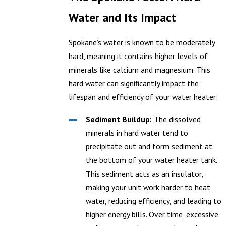
Water and Its Impact
Spokane’s water is known to be moderately
hard, meaning it contains higher levels of
minerals like calcium and magnesium. This
hard water can significantly impact the
lifespan and efficiency of your water heater:
Sediment Buildup:
The dissolved
minerals in hard water tend to
precipitate out and form sediment at
the bottom of your water heater tank.
This sediment acts as an insulator,
making your unit work harder to heat
water, reducing efficiency, and leading to
higher energy bills. Over time, excessive