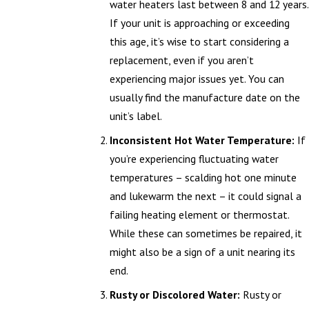
water heaters last between 8 and 12 years.
If your unit is approaching or exceeding
this age, it’s wise to start considering a
replacement, even if you aren’t
experiencing major issues yet. You can
usually find the manufacture date on the
unit’s label.
Inconsistent Hot Water Temperature:
If
you’re experiencing fluctuating water
temperatures – scalding hot one minute
and lukewarm the next – it could signal a
failing heating element or thermostat.
While these can sometimes be repaired, it
might also be a sign of a unit nearing its
end.
Rusty or Discolored Water:
Rusty or