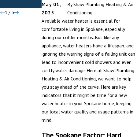
Districts
Difference
May 01,
By
Shaw Plumbing Heating & Air
1
/
3
2025
Conditioning
A reliable water heater is essential for
comfortable living in Spokane, especially
during our colder months. But like any
appliance, water heaters have a lifespan, and
ignoring the warning signs of a failing unit can
lead to inconvenient cold showers and even
costly water damage. Here at Shaw Plumbing
Heating & Air Conditioning, we want to help
you stay ahead of the curve. Here are key
indicators that it might be time for a new
water heater in your Spokane home, keeping
our local water quality and usage patterns in
mind.
The Spokane Factor: Hard