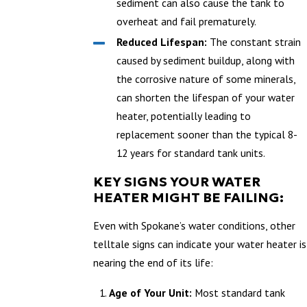
sediment can also cause the tank to
overheat and fail prematurely.
Reduced Lifespan:
The constant strain
caused by sediment buildup, along with
the corrosive nature of some minerals,
can shorten the lifespan of your water
heater, potentially leading to
replacement sooner than the typical 8-
12 years for standard tank units.
KEY SIGNS YOUR WATER
HEATER MIGHT BE FAILING:
Even with Spokane’s water conditions, other
telltale signs can indicate your water heater is
nearing the end of its life:
Age of Your Unit:
Most standard tank