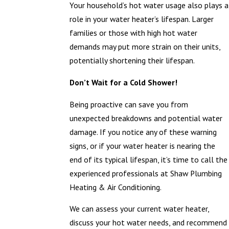
Your household’s hot water usage also plays a
role in your water heater’s lifespan. Larger
families or those with high hot water
demands may put more strain on their units,
potentially shortening their lifespan.
Don’t Wait for a Cold Shower!
Being proactive can save you from
unexpected breakdowns and potential water
damage. If you notice any of these warning
signs, or if your water heater is nearing the
end of its typical lifespan, it’s time to call the
experienced professionals at Shaw Plumbing
Heating & Air Conditioning.
We can assess your current water heater,
discuss your hot water needs, and recommend