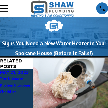
Signs You Need a New Water Heater in Your
Spokane House (Before It Fails!)
RELATED
POSTS
MAY 21, 2025
APR 30, 2025
APR 24, 2025
The Ultimate
Preserving
Why Choose a
Kitchen Plumbing
Spokane’s Charm:
Local Spokane
Checklist
Plumbing Tips for
Plumber?
Older Homes in
Experience the
Spokane’s Historic
Shaw Plumbing