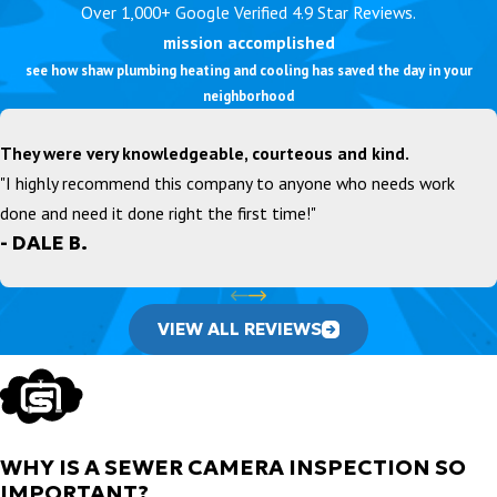
Over 1,000+ Google Verified 4.9 Star Reviews.
mission accomplished
see how shaw plumbing heating and cooling has saved the day in your
neighborhood
They were very knowledgeable, courteous and kind.
"I highly recommend this company to anyone who needs work
done and need it done right the first time!"
- DALE B.
VIEW ALL REVIEWS
WHY IS A SEWER CAMERA INSPECTION SO
IMPORTANT?