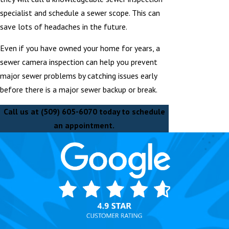
specialist and schedule a sewer scope. This can
save lots of headaches in the future.
Even if you have owned your home for years, a
sewer camera inspection can help you prevent
major sewer problems by catching issues early
before there is a major sewer backup or break.
Call us at
(509) 605-6070
today to schedule
an appointment.