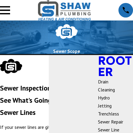
Sewer Scope
ROOT
ER
Drain
Sewer Inspection
Cleaning
Hydro
See What’s Going on in Your
Jetting
Sewer Lines
Trenchless
Sewer Repair
If your sewer lines are giving you trouble at your
Sewer Line