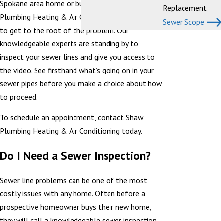
Spokane area home or business, give Shaw
Replacement
Plumbing Heating & Air Conditioning a call today
Sewer Scope
to get to the root of the problem. Our
knowledgeable experts are standing by to
inspect your sewer lines and give you access to
the video. See firsthand what’s going on in your
sewer pipes before you make a choice about how
to proceed.
To schedule an appointment, contact Shaw
Plumbing Heating & Air Conditioning today.
Do I Need a Sewer Inspection?
Sewer line problems can be one of the most
costly issues with any home. Often before a
prospective homeowner buys their new home,
they will call a knowledgeable sewer inspection