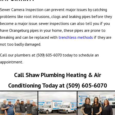
Sewer Camera Inspection can prevent major issues by catching
problems like root intrusions, clogs and leaking pipes before they
become a major issue. sewer inspections can also tell you if you
have Orangeburg pipes in your home, these pipes are prone to
breaking and can be replaced with
trenchless methods
if they are
not too badly damaged.
Call our plumbers at
(509) 605-6070
today to schedule an
appointment.
Call Shaw Plumbing Heating & Air
Conditioning Today at
(509) 605-6070