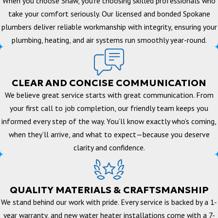
When you choose Shaw, you’re choosing skilled professionals who
take your comfort seriously. Our licensed and bonded Spokane
plumbers deliver reliable workmanship with integrity, ensuring your
plumbing, heating, and air systems run smoothly year-round.
CLEAR AND CONCISE COMMUNICATION
We believe great service starts with great communication. From
your first call to job completion, our friendly team keeps you
informed every step of the way. You’ll know exactly who’s coming,
when they’ll arrive, and what to expect—because you deserve
clarity and confidence.
QUALITY MATERIALS & CRAFTSMANSHIP
We stand behind our work with pride. Every service is backed by a 1-
year warranty, and new water heater installations come with a 7-