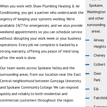
Spokane,
When you work with Shaw Plumbing Heating & Air
Washington
Conditioning, you get a partner who understands the
and other
urgency of keeping your systems working. We’re
surrounding
available 24/7 for emergencies, and we also provide
areas.
weekend appointments so you can schedule service
without disrupting your work week or your business
Airway
operations. Every job we complete is backed by a
Heights
strong warranty, offering you peace of mind long
Cheney
after the work is done.
Colbert
Our team works across Spokane Valley and the
Deer
surrounding areas, from our location near the East
Park
Central neighborhood between Gonzaga University
and Spokane Community College. We can respond
Elk
quickly and reliably to both residential and
Fairchild
commercial customers throughout the region.
Fairwoo