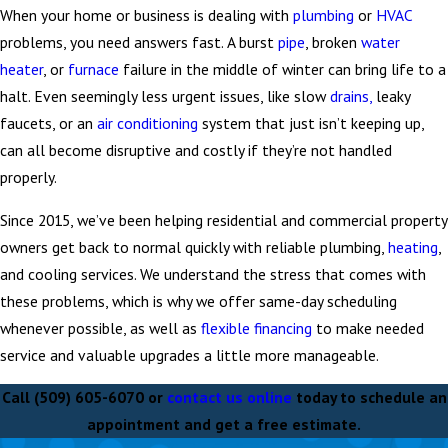
When your home or business is dealing with
plumbing
or
HVAC
problems, you need answers fast. A burst
pipe
, broken
water
heater
, or
furnace
failure in the middle of winter can bring life to a
halt. Even seemingly less urgent issues, like slow
drains,
leaky
faucets, or an
air conditioning
system that just isn’t keeping up,
can all become disruptive and costly if they’re not handled
properly.
Since 2015, we’ve been helping residential and commercial property
owners get back to normal quickly with reliable plumbing,
heating
,
and cooling services. We understand the stress that comes with
these problems, which is why we offer same-day scheduling
whenever possible, as well as
flexible financing
to make needed
service and valuable upgrades a little more manageable.
Call
(509) 605-6070
or
contact us online
today to schedule an
appointment and get a free estimate.