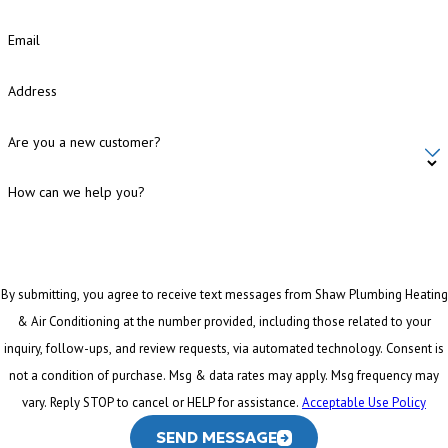
Email
Address
Are you a new customer?
How can we help you?
By submitting, you agree to receive text messages from Shaw Plumbing Heating
& Air Conditioning at the number provided, including those related to your
inquiry, follow-ups, and review requests, via automated technology. Consent is
not a condition of purchase. Msg & data rates may apply. Msg frequency may
vary. Reply STOP to cancel or HELP for assistance.
Acceptable Use Policy
SEND MESSAGE