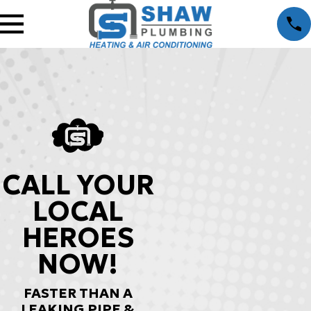
CALL YOUR
LOCAL
HEROES
NOW!
FASTER THAN A
LEAKING PIPE &