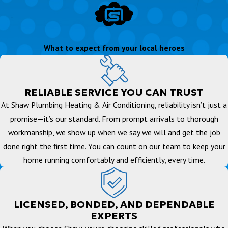
What to expect from your local heroes
RELIABLE SERVICE YOU CAN TRUST
At Shaw Plumbing Heating & Air Conditioning, reliability isn’t just a
promise—it’s our standard. From prompt arrivals to thorough
workmanship, we show up when we say we will and get the job
done right the first time. You can count on our team to keep your
home running comfortably and efficiently, every time.
LICENSED, BONDED, AND DEPENDABLE
EXPERTS