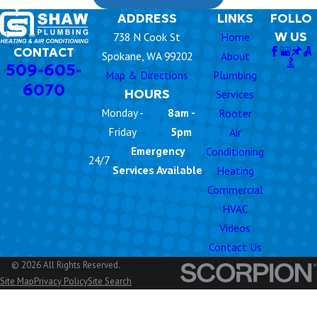
ADDRESS
LINKS
FOLLO
W US
738 N Cook St
Home
CONTACT
Spokane, WA 99202
About
509-605-
Map & Directions
Plumbing
6070
HOURS
Services
Monday -
8am -
Rooter
Friday
5pm
Air
Emergency
Conditioning
24/7
Services Available
Heating
Commercial
HVAC
Videos
Contact Us
© 2026 All Rights Reserved.
Site Map
Privacy Policy
Site Search