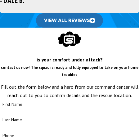
- DALE B.
VIEW ALL REVIEWS
is your comfort under attack?
contact us now! The squad is ready and fully equipped to take on your home
troubles
Fill out the form below and a hero from our command center will
reach out to you to confirm details and the rescue location.
First Name
Last Name
Phone