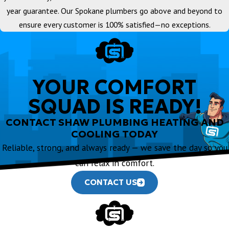
year guarantee. Our Spokane plumbers go above and beyond to
ensure every customer is 100% satisfied—no exceptions.
YOUR COMFORT
SQUAD IS READY!
CONTACT SHAW PLUMBING HEATING AND
COOLING TODAY
Reliable, strong, and always ready — we save the day so you
can relax in comfort.
CONTACT US