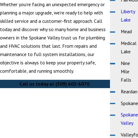
Whether you’re facing an unexpected emergency or
Liberty
planning a major upgrade, we’re ready to help with
Lake
skilled service and a customer-first approach. Call
today and discover why so many home and business
Mead
owners in the Spokane Valley trust us for plumbing
Medical
and HVAC solutions that last. From repairs and
Lake
maintenance to full system installations, our
objective is always to keep your property safe,
Nine
comfortable, and running smoothly.
Mile
Falls
Call us today at
(509) 605-6070
.
Reardan
Spokane
Spokane
Valley
Valleyfo