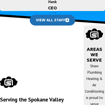
Hank
CEO
VIEW ALL STAFF
AREAS
WE
SERVE
Shaw
Plumbing
Heating &
Air
Conditioning
is proud to
Serving the Spokane Valley
serve