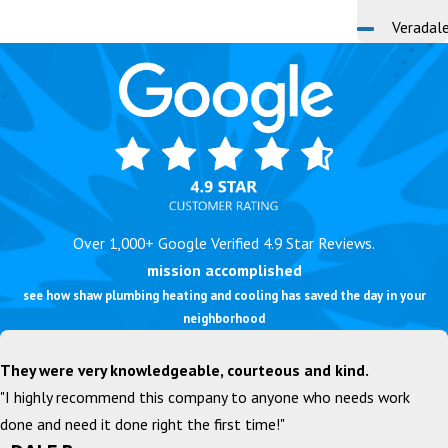
Veradal
Over 1,000+ Google Verified 4.9 Star Reviews.
mission accomplished
see how shaw plumbing heating and cooling has saved the day in your
neighborhood
They were very knowledgeable, courteous and kind.
"I highly recommend this company to anyone who needs work
done and need it done right the first time!"