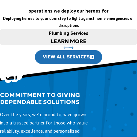
operations we deploy our heroes for
Deploying heroes to your doorstep to fight against home emergencies or
disruptions
Plumbing Services
LEARN MORE
VIEW ALL SERVICES
COMMITMENT TO GIVING
DEPENDABLE SOLUTIONS
Over the years, we’re proud to have grown
into a trusted partner for those who value
reliability, excellence, and personalized