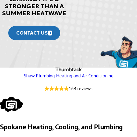
STRONGER THAN A
SUMMER HEATWAVE
CONTACT US
Shaw Plumbing Heating and Air Conditioning
164 reviews
Spokane Heating, Cooling, and Plumbing