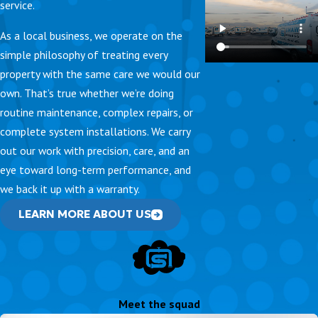
service.
As a local business, we operate on the
simple philosophy of treating every
property with the same care we would our
own. That’s true whether we’re doing
routine maintenance, complex repairs, or
complete system installations. We carry
out our work with precision, care, and an
eye toward long-term performance, and
we back it up with a warranty.
LEARN MORE ABOUT US
Meet the squad