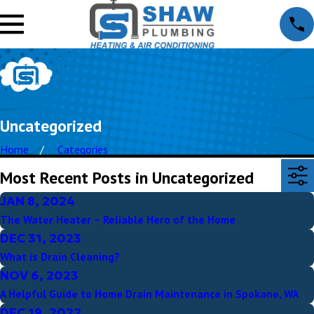
Uncategorized
Home
Categories
Most Recent Posts in Uncategorized
JAN 8, 2024
The Water Heater – Reliable Hero of the Home
DEC 31, 2023
What is Drain Cleaning?
NOV 6, 2023
A Helpful Guide to Home Drain Maintenance in Spokane, WA
DEC 19, 2022