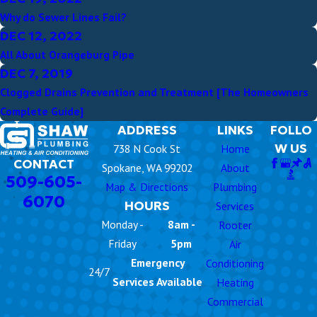
Why do Sewer Lines Fail?
DEC 12, 2022
All About Orangeburg Pipe
DEC 7, 2019
Clogged Drains Prevention and Treatment [The Homeowners
Complete Guide]
ADDRESS
LINKS
FOLLO
W US
738 N Cook St
Home
CONTACT
Spokane, WA 99202
About
509-605-
Map & Directions
Plumbing
6070
HOURS
Services
Monday -
8am -
Rooter
Friday
5pm
Air
Emergency
Conditioning
24/7
Services Available
Heating
Commercial