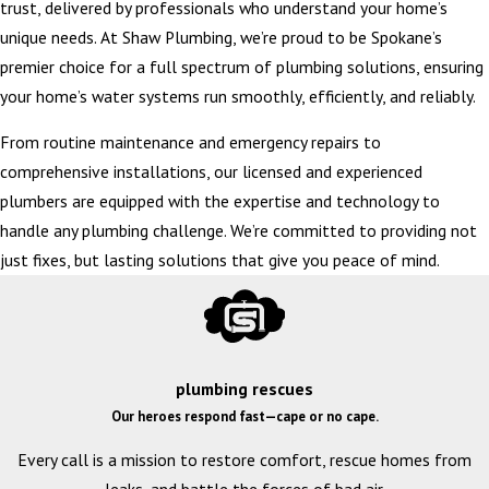
trust, delivered by professionals who understand your home’s
unique needs. At Shaw Plumbing, we’re proud to be Spokane’s
premier choice for a full spectrum of plumbing solutions, ensuring
your home’s water systems run smoothly, efficiently, and reliably.
From routine maintenance and emergency repairs to
comprehensive installations, our licensed and experienced
plumbers are equipped with the expertise and technology to
handle any plumbing challenge. We’re committed to providing not
just fixes, but lasting solutions that give you peace of mind.
plumbing rescues
Our heroes respond fast—cape or no cape.
Every call is a mission to restore comfort, rescue homes from