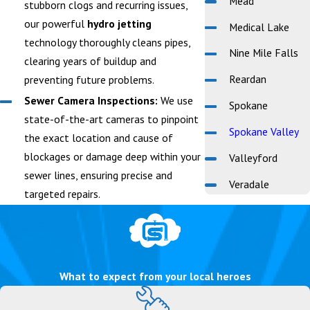
Mead
stubborn clogs and recurring issues,
our powerful
hydro jetting
Medical Lake
technology thoroughly cleans pipes,
Nine Mile Falls
clearing years of buildup and
Reardan
preventing future problems.
Sewer Camera Inspections:
We use
Spokane
state-of-the-art cameras to pinpoint
Spokane Valley
the exact location and cause of
blockages or damage deep within your
Valleyford
sewer lines, ensuring precise and
Veradale
targeted repairs.
What to expect from your local heroes