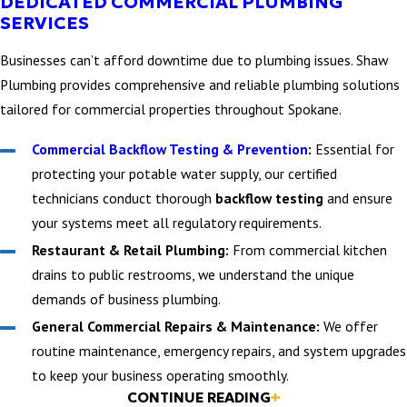
DEDICATED COMMERCIAL PLUMBING
SERVICES
Businesses can’t afford downtime due to plumbing issues. Shaw
Plumbing provides comprehensive and reliable plumbing solutions
tailored for commercial properties throughout Spokane.
Commercial Backflow Testing & Prevention
:
Essential for
protecting your potable water supply, our certified
technicians conduct thorough
backflow testing
and ensure
your systems meet all regulatory requirements.
Restaurant & Retail Plumbing:
From commercial kitchen
drains to public restrooms, we understand the unique
demands of business plumbing.
General Commercial Repairs & Maintenance:
We offer
routine maintenance, emergency repairs, and system upgrades
to keep your business operating smoothly.
KITCHEN PLUMBING
CONTINUE READING