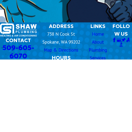
any time. Our responsive team is available for urgent issues
that can’t wait.
ADDRESS
LINKS
FOLLO
W US
738 N Cook St
Home
CONTACT
Spokane, WA 99202
About
509-605-
Map & Directions
Plumbing
6070
HOURS
Services
Monday -
8am -
Rooter
Friday
5pm
Air
Emergency
Conditioning
24/7
Services Available
Heating
Commercial
HVAC
Videos
Contact Us
© 2026 All Rights Reserved.