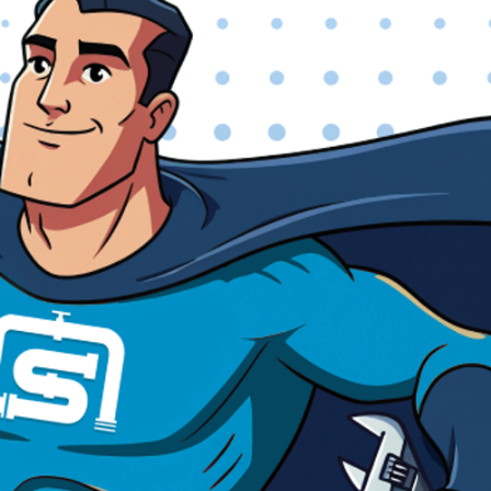
efficiency and style.
GENERAL PLUMBING & EMERGENCY
SERVICES
Leak Detection & Repair:
Utilizing advanced techniques to
accurately locate and repair hidden leaks within your walls,
floors, or underground.
Pipe Repair & Repiping:
Addressing everything from minor
pipe leaks to extensive repiping projects for older or
damaged plumbing systems.
Water Filtration Systems:
Installation and maintenance of
whole-home water filtration and
softening systems
for
cleaner, healthier water throughout your property.
Gas Line Services:
Safe and professional installation, repair,
and maintenance of gas lines for various appliances.
Emergency Plumbing
:
Plumbing emergencies can happen at