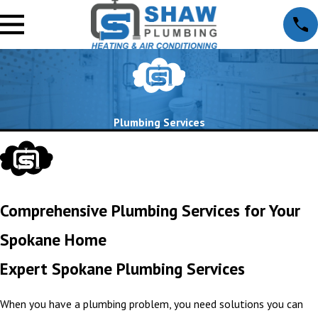
Plumbing Services
Comprehensive Plumbing Services for Your
Spokane Home
Expert Spokane Plumbing Services
When you have a plumbing problem, you need solutions you can