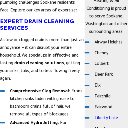
Heating & Air
plumbing challenges Spokane residents
Conditioning is proud
face. Explore our key areas of expertise:
to serve Spokane,
EXPERT DRAIN CLEANING
Washington and other
SERVICES
surrounding areas.
A slow or clogged drain is more than just an
Airway Heights
annoyance – it can disrupt your entire
Cheney
household. We specialize in effective and
lasting
drain cleaning solutions
, getting
Colbert
your sinks, tubs, and toilets flowing freely
Deer Park
again.
Elk
Comprehensive Clog Removal:
From
Fairchild
kitchen sinks laden with grease to
bathroom drains full of hair, we
Fairwood
remove all types of blockages.
Liberty Lake
Advanced Hydro Jetting:
For