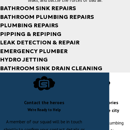
leaks, and battle the forces of bad air.
BATHROOM SINK REPAIRS
BATHROOM PLUMBING REPAIRS
PLUMBING REPAIRS
PIPPING & REPIPING
LEAK DETECTION & REPAIR
EMERGENCY PLUMBER
HYDRO JETTING
BATHROOM SINK DRAIN CLEANING
Contact the heroes
rescue stories
We’re Ready to Help
across the city
A member of our squad will be in touch
At Shaw Plumbing
shortly to confirm your contact details or