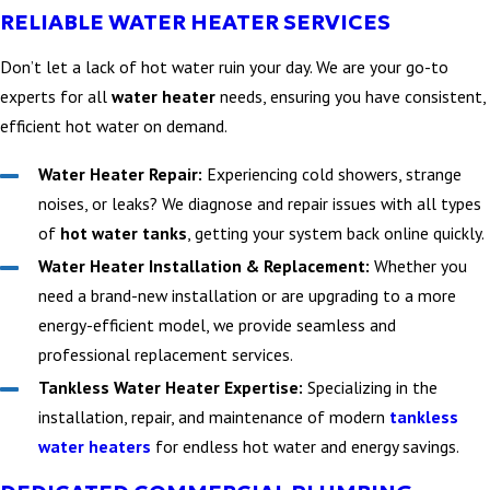
RELIABLE WATER HEATER SERVICES
Don’t let a lack of hot water ruin your day. We are your go-to
experts for all
water heater
needs, ensuring you have consistent,
efficient hot water on demand.
Water Heater Repair:
Experiencing cold showers, strange
noises, or leaks? We diagnose and repair issues with all types
of
hot water tanks
, getting your system back online quickly.
Water Heater Installation & Replacement:
Whether you
need a brand-new installation or are upgrading to a more
energy-efficient model, we provide seamless and
professional replacement services.
Tankless Water Heater Expertise:
Specializing in the
installation, repair, and maintenance of modern
tankless
water heaters
for endless hot water and energy savings.