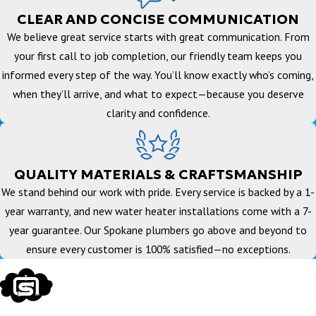
CLEAR AND CONCISE COMMUNICATION
We believe great service starts with great communication. From
your first call to job completion, our friendly team keeps you
informed every step of the way. You’ll know exactly who’s coming,
when they’ll arrive, and what to expect—because you deserve
clarity and confidence.
QUALITY MATERIALS & CRAFTSMANSHIP
We stand behind our work with pride. Every service is backed by a 1-
year warranty, and new water heater installations come with a 7-
year guarantee. Our Spokane plumbers go above and beyond to
ensure every customer is 100% satisfied—no exceptions.