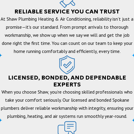
RELIABLE SERVICE YOU CAN TRUST
At Shaw Plumbing Heating & Air Conditioning, reliability isn’t just a
promise—it’s our standard. From prompt arrivals to thorough
workmanship, we show up when we say we will and get the job
done right the first time. You can count on our team to keep your
home running comfortably and efficiently, every time.
LICENSED, BONDED, AND DEPENDABLE
EXPERTS
When you choose Shaw, you’re choosing skilled professionals who
take your comfort seriously. Our licensed and bonded Spokane
plumbers deliver reliable workmanship with integrity, ensuring your
plumbing, heating, and air systems run smoothly year-round.