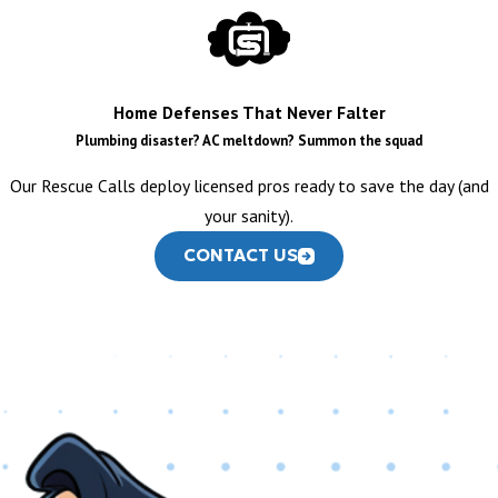
Kitchen Sink Repair
:
Expertly fixing leaks, clogs, and
functional issues with your kitchen sink.
Garbage Disposal Repair:
Swiftly resolving jams, leaks, and
Home Defenses That Never Falter
operational problems with your disposal.
Plumbing disaster? AC meltdown? Summon the squad
Custom Kitchen Sink & Faucet Installation:
Precision
Our Rescue Calls deploy licensed pros ready to save the day (and
installation for all new kitchen fixtures and sinks, from
your sanity).
standard models to high-end custom designs.
CONTACT US
BATHROOM PLUMBING
Toilet Repair & Installation
:
From running toilets and
persistent clogs to new toilet installations, we handle it all.
Shower & Tub Repair:
Addressing leaky faucets, clogged
drains, and water pressure issues in your shower and bathtub.
Bathroom Sink Repair & Installation:
Comprehensive
services for your bathroom sinks and faucets, ensuring