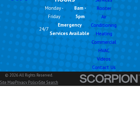
Monday -
8am -
Rooter
Friday
5pm
Air
Emergency
Conditioning
24/7
Services Available
Heating
Commercial
HVAC
Videos
Contact Us
© 2026 All Rights Reserved.
Site Map
Privacy Policy
Site Search