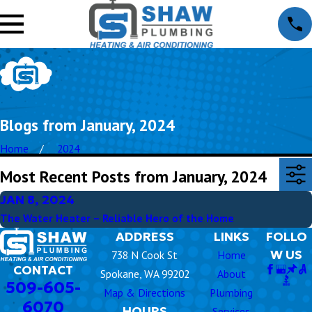
Blogs from January, 2024
Home
2024
Most Recent Posts from January, 2024
JAN 8, 2024
The Water Heater – Reliable Hero of the Home
ADDRESS
LINKS
FOLLO
W US
738 N Cook St
Home
CONTACT
Spokane, WA 99202
About
509-605-
Map & Directions
Plumbing
6070
HOURS
Services