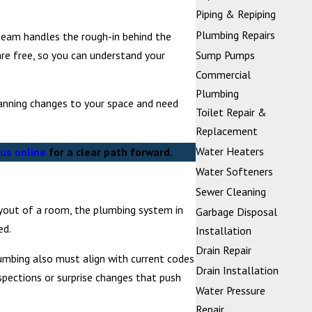
Piping & Repiping
Plumbing Repairs
team handles the rough-in behind the
are free, so you can understand your
Sump Pumps
Commercial
Plumbing
lanning changes to your space and need
Toilet Repair &
Replacement
Water Heaters
us online
for a clear path forward.
Water Softeners
Sewer Cleaning
ayout of a room, the plumbing system in
Garbage Disposal
ed.
Installation
Drain Repair
lumbing also must align with current codes
Drain Installation
spections or surprise changes that push
Water Pressure
Repair