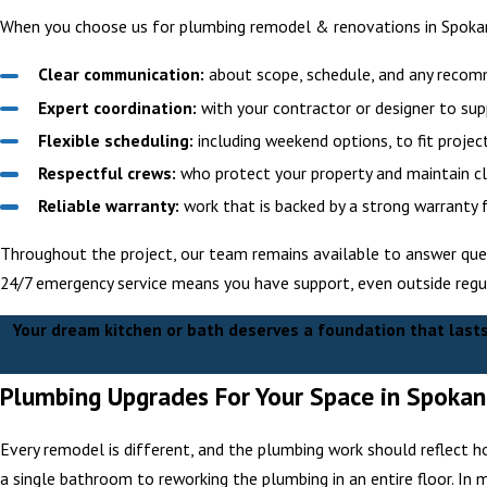
When you choose us for plumbing remodel & renovations in Spokan
Clear communication:
about scope, schedule, and any reco
Expert coordination:
with your contractor or designer to sup
Flexible scheduling:
including weekend options, to fit project
Respectful crews:
who protect your property and maintain cle
Reliable warranty:
work that is backed by a strong warranty 
Throughout the project, our team remains available to answer ques
24/7 emergency service means you have support, even outside regul
Your dream kitchen or bath deserves a foundation that last
Plumbing Upgrades For Your Space in Spoka
Every remodel is different, and the plumbing work should reflect h
a single bathroom to reworking the plumbing in an entire floor. In 