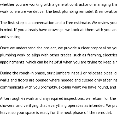
whether you are working with a general contractor or managing the
work to ensure we deliver the best plumbing remodel & renovations
The first step is a conversation and a free estimate. We review yo
in mind. If you already have drawings, we look at them with you, and
and venting.
Once we understand the project, we provide a clear proposal so yo
plumbing work to align with other trades, such as framing, electri
appointments, which can be helpful when you are trying to keep a 
During the rough-in phase, our plumbers install or relocate pipes, 
walls and floors are opened where needed and closed only after in
communicate with you promptly, explain what we have found, and 
After rough-in work and any required inspections, we return for the fi
showers, and verifying that everything operates as intended. We pr
leave, so your space is ready for the next phase of the remodel.