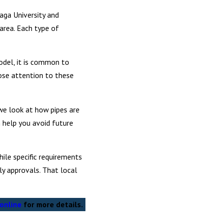
aga University and
area. Each type of
model, it is common to
ose attention to these
we look at how pipes are
n help you avoid future
ile specific requirements
ly approvals. That local
online
for more details.