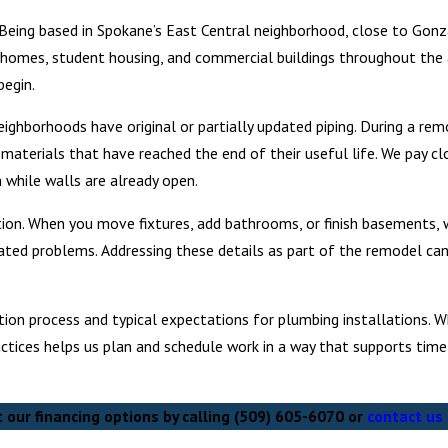
 Being based in Spokane’s East Central neighborhood, close to Gonz
 homes, student housing, and commercial buildings throughout the 
begin.
neighborhoods have original or partially updated piping. During a re
terials that have reached the end of their useful life. We pay cl
 while walls are already open.
ion. When you move fixtures, add bathrooms, or finish basements, 
elated problems. Addressing these details as part of the remodel ca
ion process and typical expectations for plumbing installations. Wh
ractices helps us plan and schedule work in a way that supports time
our financing options by calling
(509) 605-6070
or
contact us 