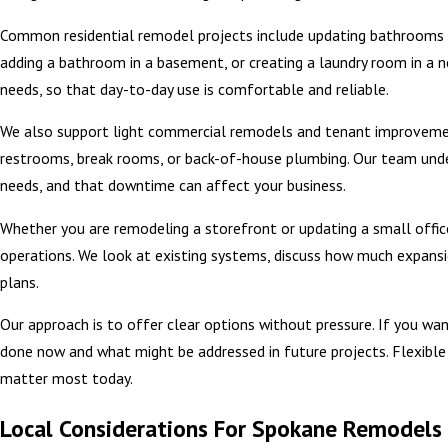
Common residential remodel projects include updating bathrooms wi
adding a bathroom in a basement, or creating a laundry room in a ne
needs, so that day-to-day use is comfortable and reliable.
We also support light commercial remodels and tenant improvement
restrooms, break rooms, or back-of-house plumbing. Our team und
needs, and that downtime can affect your business.
Whether you are remodeling a storefront or updating a small office
operations. We look at existing systems, discuss how much expans
plans.
Our approach is to offer clear options without pressure. If you 
done now and what might be addressed in future projects. Flexible 
matter most today.
Local Considerations For Spokane Remodels