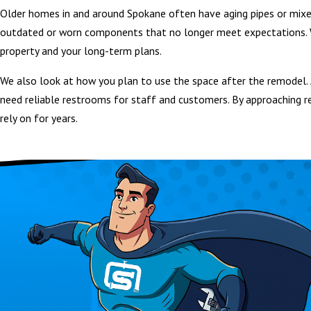
Older homes in and around Spokane often have aging pipes or mixe
outdated or worn components that no longer meet expectations. W
property and your long-term plans.
We also look at how you plan to use the space after the remodel. 
need reliable restrooms for staff and customers. By approaching r
rely on for years.