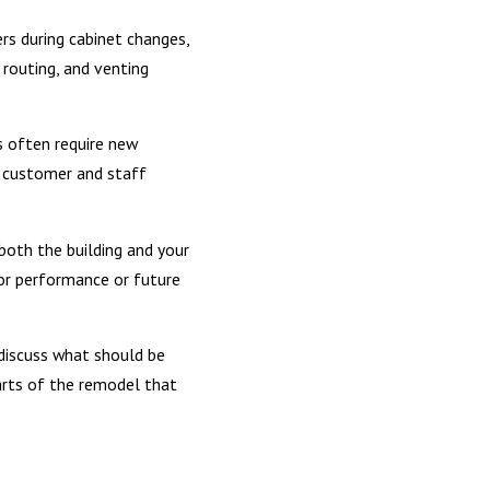
rs during cabinet changes,
 routing, and venting
s often require new
 customer and staff
both the building and your
or performance or future
discuss what should be
arts of the remodel that