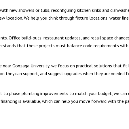
th new showers or tubs, reconfiguring kitchen sinks and dishwashe
w location. We help you think through fixture locations, water line
s. Office build-outs, restaurant updates, and retail space change
erstands that these projects must balance code requirements with
 near Gonzaga University, we focus on practical solutions that fit 
ion they can support, and suggest upgrades when they are needed f
want to phase plumbing improvements to match your budget, we can 
financing is available, which can help you move forward with the p