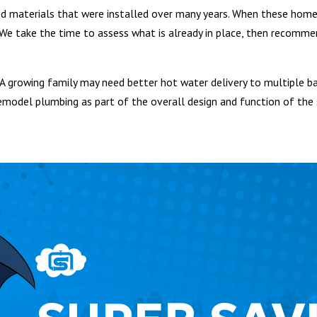
d materials that were installed over many years. When these home
e take the time to assess what is already in place, then recomme
A growing family may need better hot water delivery to multiple b
emodel plumbing as part of the overall design and function of the 