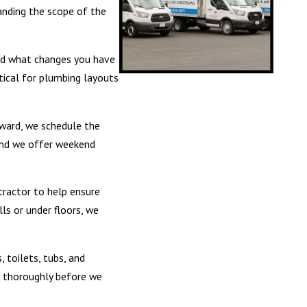
anding the scope of the
 and what changes you have
ctical for plumbing layouts
rward, we schedule the
 and we offer weekend
tractor to help ensure
ls or under floors, we
, toilets, tubs, and
up thoroughly before we