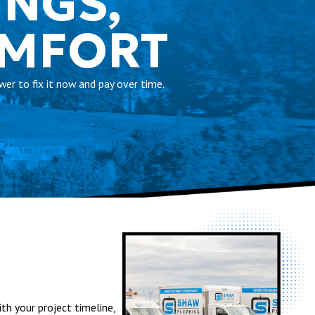
INGS,
OMFORT
er to fix it now and pay over time.
th your project timeline,