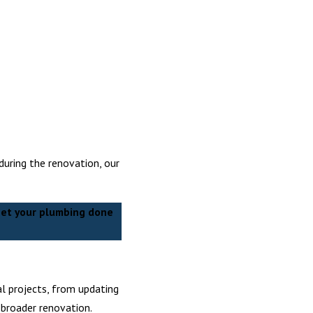
during the renovation, our
et your plumbing done
al projects, from updating
 broader renovation.