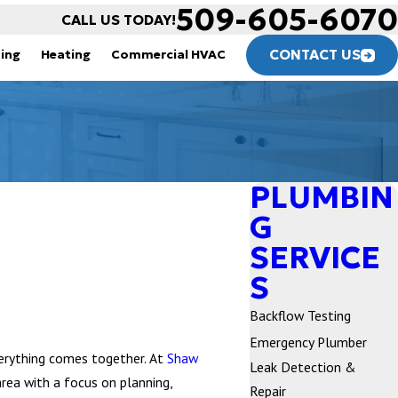
509-605-6070
CALL US TODAY!
CONTACT US
ning
Heating
Commercial HVAC
PLUMBIN
G
SERVICE
S
Backflow Testing
Emergency Plumber
erything comes together. At
Shaw
Leak Detection &
rea with a focus on planning,
Repair