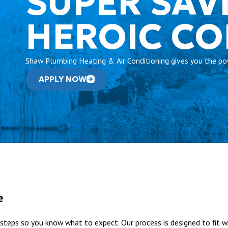
SUPER SAV
HEROIC C
Shaw Plumbing Heating & Air Conditioning gives you the pow
APPLY NOW
e
steps so you know what to expect. Our process is designed to fit wi