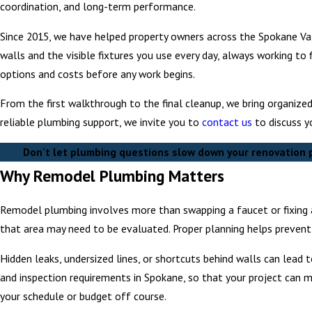
coordination, and long-term performance.
Since 2015, we have helped property owners across the Spokane Val
walls and the visible fixtures you use every day, always working to 
options and costs before any work begins.
From the first walkthrough to the final cleanup, we bring organize
reliable plumbing support, we invite you to
contact us
to discuss y
Don't let plumbing questions slow down your renovation p
Why Remodel Plumbing Matters
Remodel plumbing involves more than swapping a faucet or fixing a
that area may need to be evaluated. Proper planning helps prevent i
Hidden leaks, undersized lines, or shortcuts behind walls can lead
and inspection requirements in Spokane, so that your project can m
your schedule or budget off course.