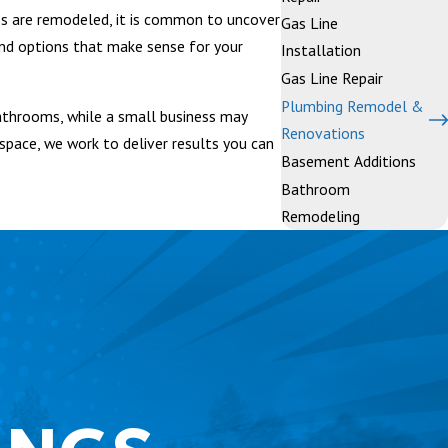
s are remodeled, it is common to uncover
Gas Line
nd options that make sense for your
Installation
Gas Line Repair
Plumbing Remodel &
athrooms, while a small business may
Renovations
space, we work to deliver results you can
Basement Additions
Bathroom
Remodeling