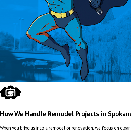
How We Handle Remodel Projects in Spokan
When you bring us into a remodel or renovation, we focus on clear 