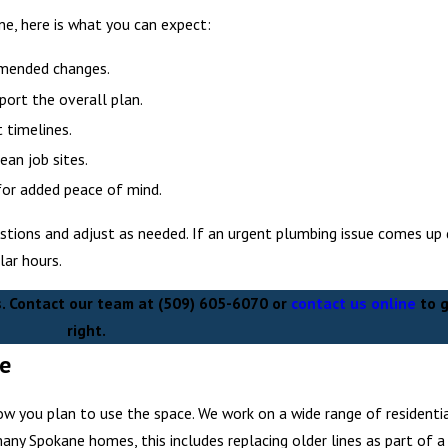
e, here is what you can expect:
mmended changes.
port the overall plan.
 timelines.
an job sites.
for added peace of mind.
tions and adjust as needed. If an urgent plumbing issue comes up 
ar hours.
s. Contact our team at
(509) 605-6070
or
contact us online
to g
right.
ne
ow you plan to use the space. We work on a wide range of residenti
many Spokane homes, this includes replacing older lines as part of a