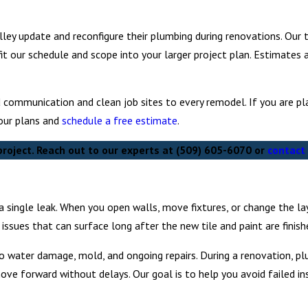
ley update and reconfigure their plumbing during renovations. Our 
fit our schedule and scope into your larger project plan. Estimates 
d communication and clean job sites to every remodel. If you are p
our plans and
schedule a free estimate
.
roject. Reach out to our experts at
(509) 605-6070
or
contact 
 single leak. When you open walls, move fixtures, or change the l
ssues that can surface long after the new tile and paint are finish
 to water damage, mold, and ongoing repairs. During a renovation, p
ove forward without delays. Our goal is to help you avoid failed in