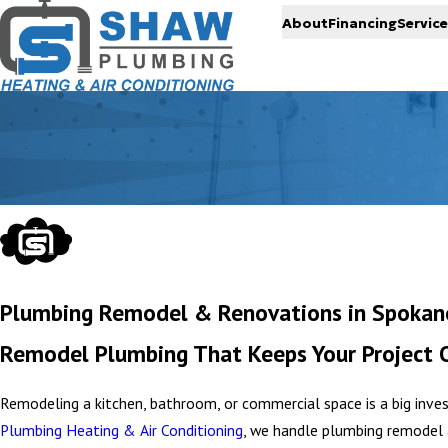
About
Financing
Service
Plumbing Remodel & Renovations in Spokane
Remodel Plumbing That Keeps Your Project 
Remodeling a kitchen, bathroom, or commercial space is a big in
Plumbing Heating & Air Conditioning
, we handle plumbing remodel 