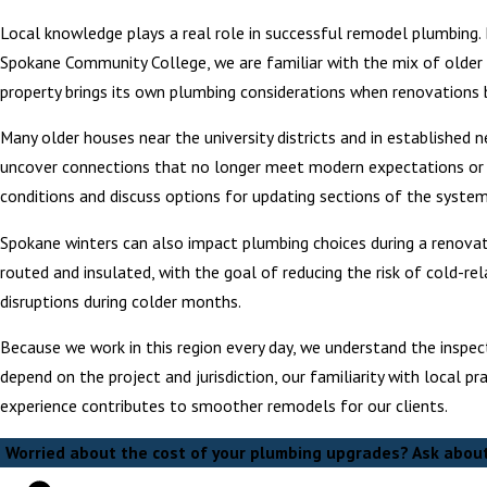
Local knowledge plays a real role in successful remodel plumbing.
Spokane Community College, we are familiar with the mix of older
property brings its own plumbing considerations when renovations 
Many older houses near the university districts and in established 
uncover connections that no longer meet modern expectations or ma
conditions and discuss options for updating sections of the system
Spokane winters can also impact plumbing choices during a renovat
routed and insulated, with the goal of reducing the risk of cold-r
disruptions during colder months.
Because we work in this region every day, we understand the inspect
depend on the project and jurisdiction, our familiarity with local p
experience contributes to smoother remodels for our clients.
Worried about the cost of your plumbing upgrades? Ask about 