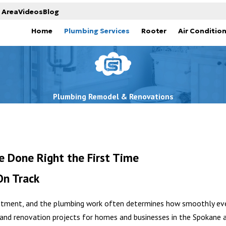
 Area
Videos
Blog
Home
Plumbing Services
Rooter
Air Conditio
Plumbing Remodel & Renovations
 Done Right the First Time
On Track
vestment, and the plumbing work often determines how smoothly ev
and renovation projects for homes and businesses in the Spokane a