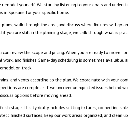
 remodel yourself. We start by listening to your goals and underst
 in Spokane for your specific home.
ur plans, walk through the area, and discuss where fixtures will go
 if you are still in the planning stage, we talk through what is pra
u can review the scope and pricing. When you are ready to move fo
cal work, and finishes. Same-day scheduling is sometimes available,
remodel on track.
drains, and vents according to the plan. We coordinate with your con
spections are complete. If we uncover unexpected issues behind wal
discuss options before moving ahead.
nish stage. This typically includes setting fixtures, connecting sinks
otect finished surfaces, keep our work areas organized, and clean 