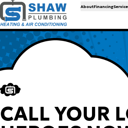
About
Financing
Service
CALL YOUR 