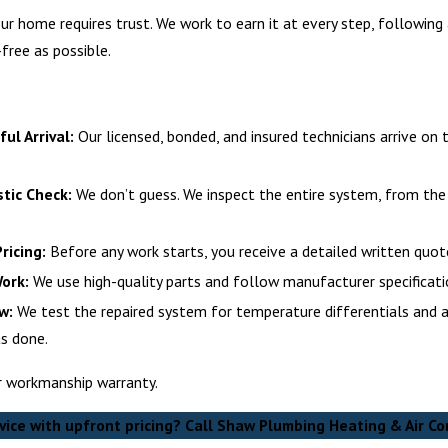
your home requires trust. We work to earn it at every step, followin
free as possible.
ul Arrival:
Our licensed, bonded, and insured technicians arrive on 
tic Check:
We don’t guess. We inspect the entire system, from the 
ricing:
Before any work starts, you receive a detailed written quote
Work:
We use high-quality parts and follow manufacturer specificatio
w:
We test the repaired system for temperature differentials and a
s done.
ur workmanship warranty.
vice with upfront pricing? Call Shaw Plumbing Heating & Air Co