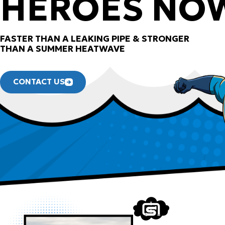
HEROES NO
FASTER THAN A LEAKING PIPE & STRONGER
THAN A SUMMER HEATWAVE
CONTACT US