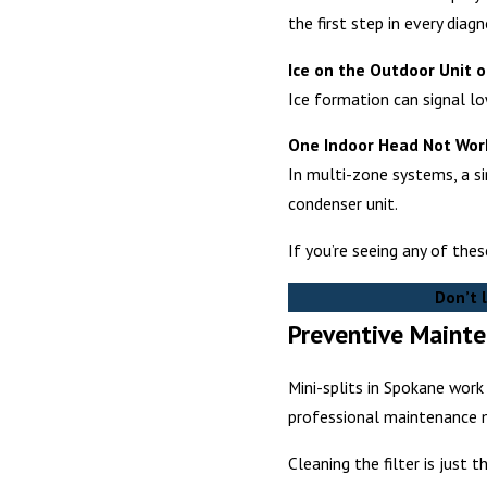
the first step in every diag
Ice on the Outdoor Unit o
Ice formation can signal low
One Indoor Head Not Work
In multi-zone systems, a si
condenser unit.
If you’re seeing any of the
Don’t 
Preventive Mainte
Mini-splits in Spokane wor
professional maintenance m
Cleaning the filter is just