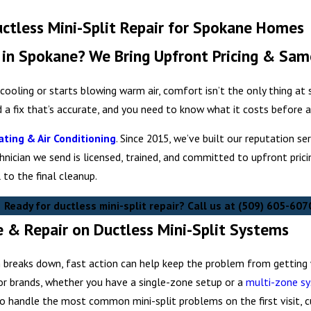
uctless Mini-Split Repair for Spokane Homes
e in Spokane? We Bring Upfront Pricing & Sam
cooling or starts blowing warm air, comfort isn’t the only thing at
d a fix that’s accurate, and you need to know what it costs before
ting & Air Conditioning
. Since 2015, we’ve built our reputation 
chnician we send is licensed, trained, and committed to upfront pric
 to the final cleanup.
Ready for ductless mini-split repair? Call us at
(509) 605-607
& Repair on Ductless Mini-Split Systems
breaks down, fast action can help keep the problem from getting w
jor brands, whether you have a single-zone setup or a
multi-zone s
to handle the most common mini-split problems on the first visit, 