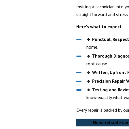
Inviting a technician into 
straightforward and stress-
Here’s what to expect:
🔹 Punctual, Respectf
home.
🔹 Thorough Diagnos
root cause.
🔹 Written, Upfront P
🔹 Precision Repair 
🔹 Testing and Revie
know exactly what wa
Every repair is backed by o
Need reliable ser