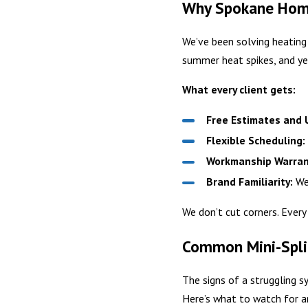
Why Spokane Home
We’ve been solving heating
summer heat spikes, and ye
What every client gets:
Free Estimates and U
Flexible Scheduling:
Workmanship Warran
Brand Familiarity:
We 
We don’t cut corners. Every
Common Mini-Spli
The signs of a struggling 
Here’s what to watch for a