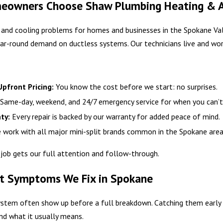
owners Choose Shaw Plumbing Heating & Air 
 and cooling problems for homes and businesses in the Spokane Vall
ar-round demand on ductless systems. Our technicians live and wor
pfront Pricing:
You know the cost before we start: no surprises.
Same-day, weekend, and 24/7 emergency service for when you can’t
ty:
Every repair is backed by our warranty for added peace of mind.
work with all major mini-split brands common in the Spokane area, i
 job gets our full attention and follow-through.
t Symptoms We Fix in Spokane
system often show up before a full breakdown. Catching them early 
nd what it usually means.