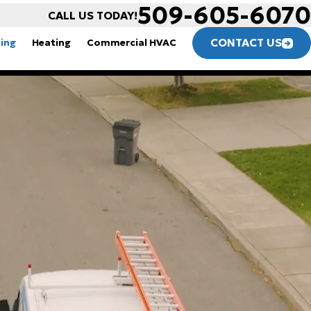
509-605-6070
CALL US TODAY!
CONTACT US
ning
Heating
Commercial HVAC