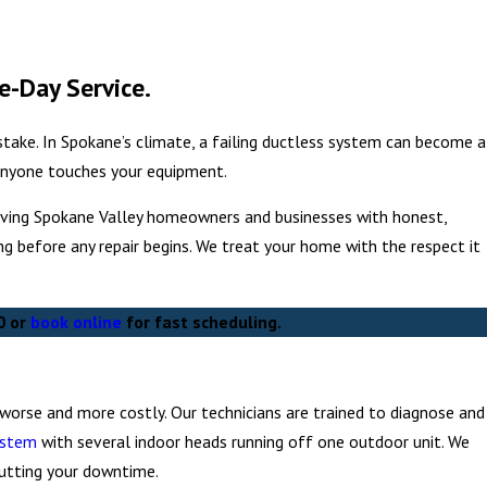
e-Day Service.
 stake. In Spokane’s climate, a failing ductless system can become a
 anyone touches your equipment.
serving Spokane Valley homeowners and businesses with honest,
ing before any repair begins. We treat your home with the respect it
0
or
book online
for fast scheduling.
orse and more costly. Our technicians are trained to diagnose and
ystem
with several indoor heads running off one outdoor unit. We
cutting your downtime.