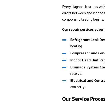
Every diagnostic starts wit
errors between the indoor a
component testing begins.
Our repair services cover:
Refrigerant Leak Det
heating.
Compressor and Cond
Indoor Head Unit Rep
Drainage System Cle
receive.
Electrical and Contr
correctly.
Our Service Proce