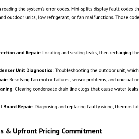
h reading the system’s error codes. Mini-splits display fault codes 
nd outdoor units, low refrigerant, or fan malfunctions. Those codes
ection and Repair:
Locating and sealing leaks, then recharging the
enser Unit Diagnostics:
Troubleshooting the outdoor unit, which 
air:
Resolving fan motor failures, sensor problems, and unusual noi
aning:
Clearing condensate drain line clogs that cause water leaks
ol Board Repair:
Diagnosing and replacing faulty wiring, thermosta
ss & Upfront Pricing Commitment