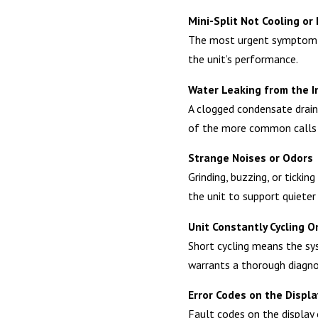
Mini-Split Not Cooling or
The most urgent symptom, of
the unit’s performance.
Water Leaking from the I
A clogged condensate drain 
of the more common calls
Strange Noises or Odors
Grinding, buzzing, or ticki
the unit to support quieter
Unit Constantly Cycling O
Short cycling means the sys
warrants a thorough diagno
Error Codes on the Displa
Fault codes on the display 