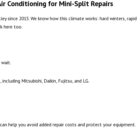
Conditioning for Mini-Split Repairs
ey since 2015. We know how this climate works: hard winters, rapid
k here too.
 wait.
ncluding Mitsubishi, Daikin, Fujitsu, and LG.
can help you avoid added repair costs and protect your equipment.