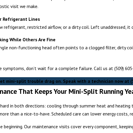
nostic visit we make.
r Refrigerant Lines
 refrigerant, restricted airflow, or a dirty coil. Left unaddressed, i
ing While Others Are Fine
ngle non-functioning head often points to a clogged filter, dirty co
se symptoms, don’t wait for a complete failure. Call us at
(509) 60
let mini-split trouble drag on. Speak with a technician now at
(
nance That Keeps Your Mini-Split Running Y
k hard in both directions: cooling through summer heat and heatin
ore than a nice-to-have. Scheduled care can lower energy costs, re
 the beginning. Our maintenance visits cover every component, keepin