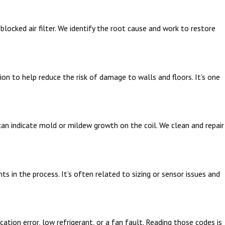
locked air filter. We identify the root cause and work to restore
ion to help reduce the risk of damage to walls and floors. It’s one
 can indicate mold or mildew growth on the coil. We clean and repair
 in the process. It’s often related to sizing or sensor issues and
ion error, low refrigerant, or a fan fault. Reading those codes is