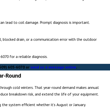
t can lead to coil damage. Prompt diagnosis is important.
il, blocked drain, or a communication error with the outdoor
5-6070
for a reliable diagnosis.
509) 605-6070
or
send us a message online
.
ear-Round
g through cold winters. That year-round demand makes annual
duce breakdown risk, and extend the life of your equipment.
g the system efficient whether it’s August or January.