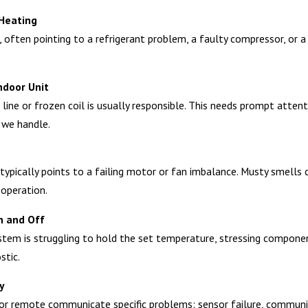
 Heating
ten pointing to a refrigerant problem, a faulty compressor, or a b
ndoor Unit
line or frozen coil is usually responsible. This needs prompt attent
 we handle.
ng typically points to a failing motor or fan imbalance. Musty smells
 operation.
n and Off
tem is struggling to hold the set temperature, stressing components
stic.
y
or remote communicate specific problems: sensor failure, communicat