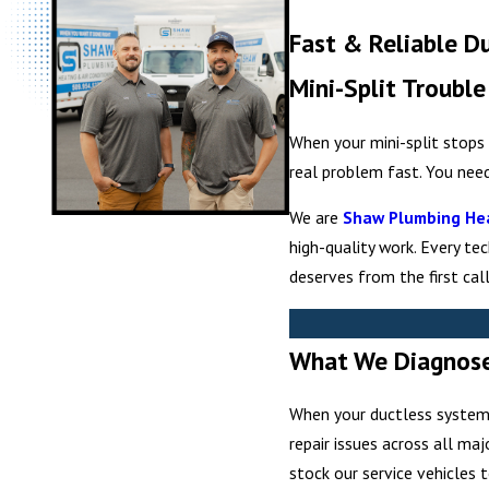
Fast & Reliable D
Mini-Split Troubl
When your mini-split stops 
real problem fast. You nee
We are
Shaw Plumbing Hea
high-quality work. Every te
deserves from the first call
What We Diagnose 
When your ductless system 
repair issues across all ma
stock our service vehicles 