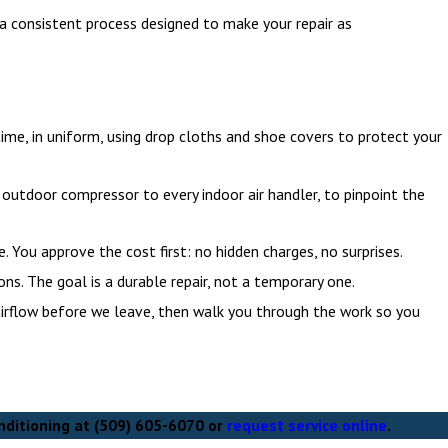
g a consistent process designed to make your repair as
time, in uniform, using drop cloths and shoe covers to protect your
outdoor compressor to every indoor air handler, to pinpoint the
. You approve the cost first: no hidden charges, no surprises.
ns. The goal is a durable repair, not a temporary one.
irflow before we leave, then walk you through the work so you
nditioning at
(509) 605-6070
or
request service online
.