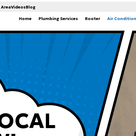
 Area
Videos
Blog
Home
Plumbing Services
Rooter
Air Conditio
LOCAL