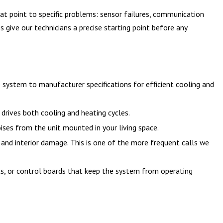
that point to specific problems: sensor failures, communication
 give our technicians a precise starting point before any
 system to manufacturer specifications for efficient cooling and
drives both cooling and heating cycles.
ses from the unit mounted in your living space.
 and interior damage. This is one of the more frequent calls we
ts, or control boards that keep the system from operating