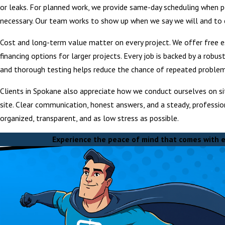
or leaks. For planned work, we provide same-day scheduling when 
necessary. Our team works to show up when we say we will and to 
Cost and long-term value matter on every project. We offer free e
financing options for larger projects. Every job is backed by a robu
and thorough testing helps reduce the chance of repeated problems,
Clients in Spokane also appreciate how we conduct ourselves on sit
site. Clear communication, honest answers, and a steady, professio
organized, transparent, and as low stress as possible.
Experience the peace of mind that comes with e