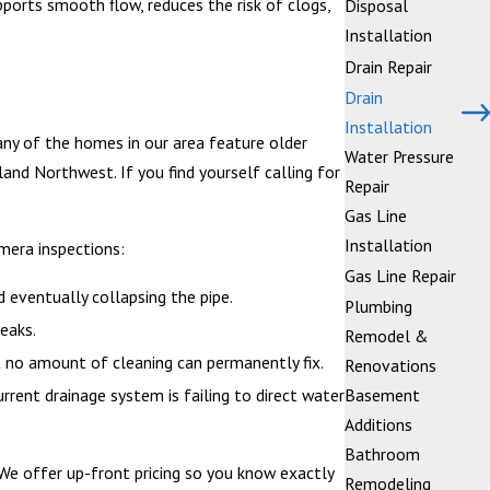
upports smooth flow, reduces the risk of clogs,
Disposal
Installation
Drain Repair
Drain
Installation
Many of the homes in our area feature older
Water Pressure
nd Northwest. If you find yourself calling for
Repair
.
Gas Line
Installation
mera inspections:
Gas Line Repair
d eventually collapsing the pipe.
Plumbing
eaks.
Remodel &
t no amount of cleaning can permanently fix.
Renovations
urrent drainage system is failing to direct water
Basement
Additions
Bathroom
. We offer up-front pricing so you know exactly
Remodeling