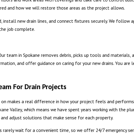
uired and how we will restore those areas as the project allows.
, install new drain lines, and connect fixtures securely. We follo
the job complete.
 Our team in Spokane removes debris, picks up tools and materials, 
ation, and offer guidance on caring for your new drains. You are le
am For Drain Projects
d on makes a real difference in how your project feels and perform
kane Valley, which means we have spent years working with the pl
ms and adjust solutions that make sense for each property.
ms rarely wait for a convenient time, so we offer 24/7 emergency ser