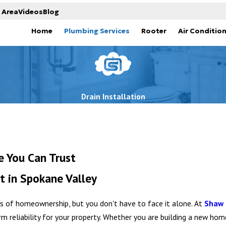
 Area
Videos
Blog
Home
Plumbing Services
Rooter
Air Conditio
Drain Installation
e You Can Trust
t in Spokane Valley
ts of homeownership, but you don't have to face it alone. At
Shaw 
erm reliability for your property. Whether you are building a new ho