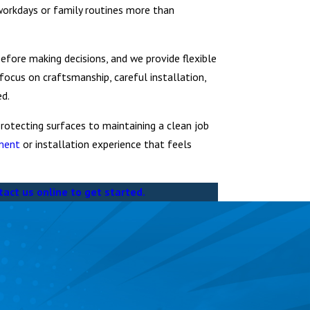
workdays or family routines more than
fore making decisions, and we provide flexible
 focus on craftsmanship, careful installation,
ed.
rotecting surfaces to maintaining a clean job
ement
or installation experience that feels
tact us online to get started.