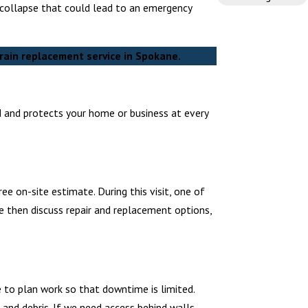
l collapse that could lead to an emergency
rain replacement service in Spokane.
d and protects your home or business at every
e on-site estimate. During this visit, one of
e then discuss repair and replacement options,
 to plan work so that downtime is limited.
and debris. If we need access behind walls,