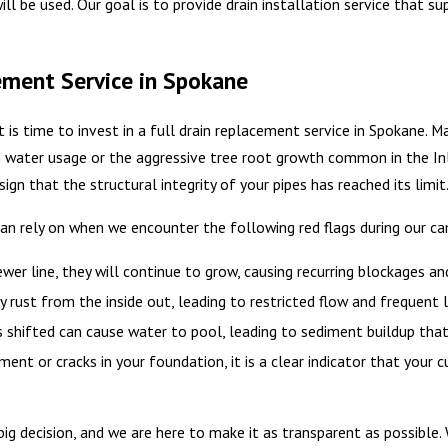
ill be used. Our goal is to provide drain installation service that s
ement Service in Spokane
t is time to invest in a full drain replacement service in Spokane. 
water usage or the aggressive tree root growth common in the Inla
 sign that the structural integrity of your pipes has reached its limit
n rely on when we encounter the following red flags during our ca
wer line, they will continue to grow, causing recurring blockages an
 rust from the inside out, leading to restricted flow and frequent l
as shifted can cause water to pool, leading to sediment buildup tha
nt or cracks in your foundation, it is a clear indicator that your c
 big decision, and we are here to make it as transparent as possible