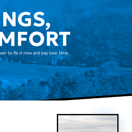
INGS,
OMFORT
er to fix it now and pay over time.