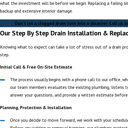
what the investment will be before we begin. Replacing a failing li
backup and extensive interior damage.
Don't let a clogged drain turn into a disaster. Call us 
Our Step By Step Drain Installation & Repl
Knowing what to expect can take a lot of stress out of a drain pr
step.
Initial Call & Free On-Site Estimate
The process usually begins with a phone call to our office, wh
our team members evaluates the existing plumbing, listens to
answer your questions, and provide a written estimate before
Planning, Protection & Installation
Once you decide to move forward, we work with your schedule 
Before any cutting or removal happens, our plumbers protect f