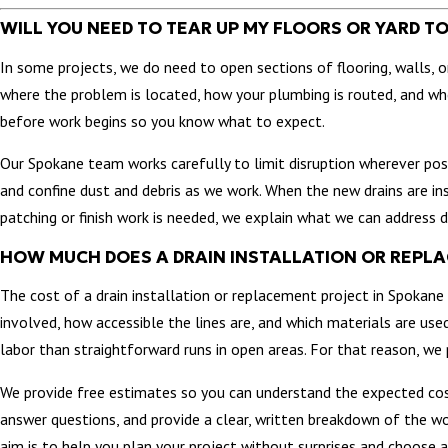
WILL YOU NEED TO TEAR UP MY FLOORS OR YARD T
In some projects, we do need to open sections of flooring, walls,
where the problem is located, how your plumbing is routed, and whe
before work begins so you know what to expect.
Our Spokane team works carefully to limit disruption wherever poss
and confine dust and debris as we work. When the new drains are i
patching or finish work is needed, we explain what we can address d
HOW MUCH DOES A DRAIN INSTALLATION OR REPL
The cost of a drain installation or replacement project in Spokane 
involved, how accessible the lines are, and which materials are used.
labor than straightforward runs in open areas. For that reason, we p
We provide free estimates so you can understand the expected cos
answer questions, and provide a clear, written breakdown of the wo
aim is to help you plan your project without surprises and choose 