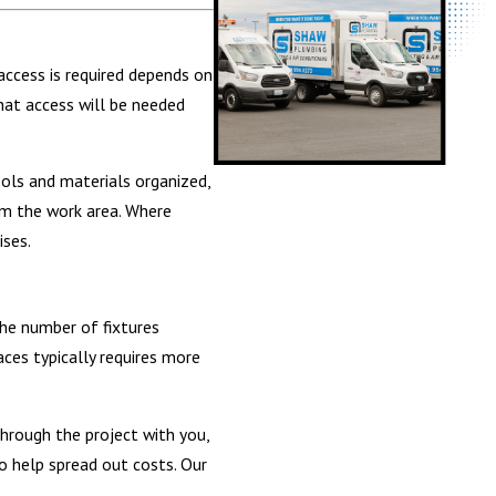
access is required depends on
hat access will be needed
ools and materials organized,
om the work area. Where
ises.
the number of fixtures
aces typically requires more
hrough the project with you,
o help spread out costs. Our