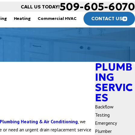
509-605-6070
CALL US TODAY!
CONTACT US
ning
Heating
Commercial HVAC
PLUMB
ING
SERVIC
ES
Backflow
Testing
Plumbing Heating & Air Conditioning
, we
Emergency
me or need an urgent drain replacement service
Plumber