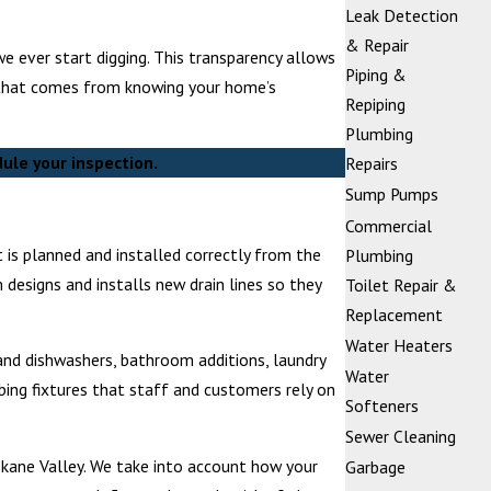
Leak Detection
& Repair
 ever start digging. This transparency allows
Piping &
nd that comes from knowing your home’s
Repiping
Plumbing
ule your inspection.
Repairs
Sump Pumps
Commercial
 is planned and installed correctly from the
Plumbing
 designs and installs new drain lines so they
Toilet Repair &
Replacement
Water Heaters
 and dishwashers, bathroom additions, laundry
Water
ing fixtures that staff and customers rely on
Softeners
Sewer Cleaning
okane Valley. We take into account how your
Garbage