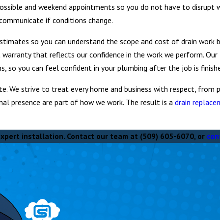
possible and weekend appointments so you do not have to disrupt 
communicate if conditions change.
stimates so you can understand the scope and cost of drain work be
st warranty that reflects our confidence in the work we perform. Our
 so you can feel confident in your plumbing after the job is finish
e. We strive to treat every home and business with respect, from p
nal presence are part of how we work. The result is a
drain replac
xpert installation. Contact our team at
(509) 605-6070
, or
con