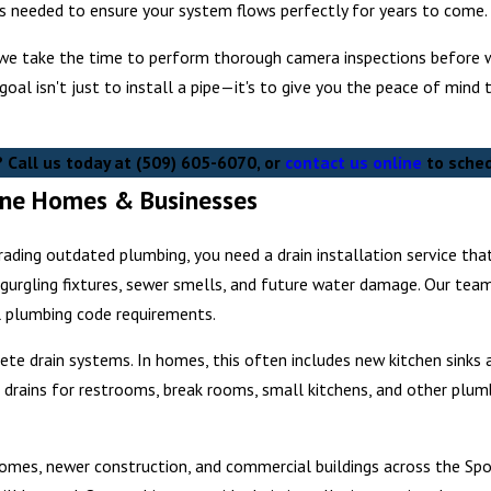
ls needed to ensure your system flows perfectly for years to come.
we take the time to perform thorough camera inspections before we
r goal isn't just to install a pipe—it's to give you the peace of mi
? Call us today at
(509) 605-6070
, or
contact us online
to sched
kane Homes & Businesses
ding outdated plumbing, you need a drain installation service that
, gurgling fixtures, sewer smells, and future water damage. Our team
l plumbing code requirements.
ete drain systems. In homes, this often includes new kitchen sinks
rains for restrooms, break rooms, small kitchens, and other plumb
homes, newer construction, and commercial buildings across the Sp