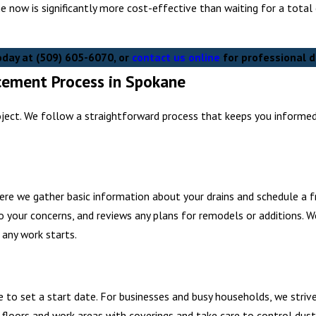
ne now is significantly more cost-effective than waiting for a tota
today at
(509) 605-6070
, or
contact us online
for professional d
acement Process in Spokane
oject. We follow a straightforward process that keeps you informe
ere we gather basic information about your drains and schedule a fre
 your concerns, and reviews any plans for remodels or additions. W
 any work starts.
to set a start date. For businesses and busy households, we strive
loors and work areas with coverings and take care to control dust 