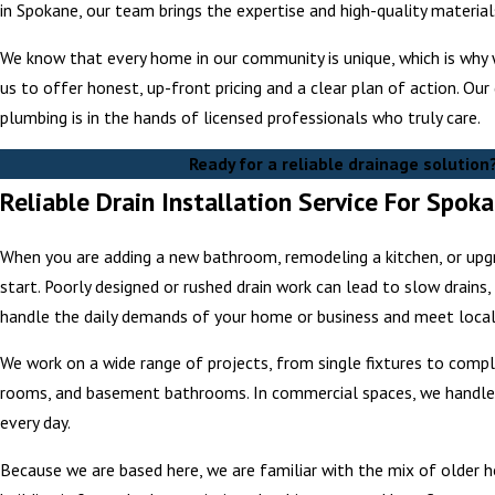
in Spokane, our team brings the expertise and high-quality materia
We know that every home in our community is unique, which is why 
us to offer honest, up-front pricing and a clear plan of action. Ou
plumbing is in the hands of licensed professionals who truly care.
Ready for a reliable drainage solution
Reliable Drain Installation Service For Spo
When you are adding a new bathroom, remodeling a kitchen, or upgra
start. Poorly designed or rushed drain work can lead to slow drains
handle the daily demands of your home or business and meet loca
We work on a wide range of projects, from single fixtures to compl
rooms, and basement bathrooms. In commercial spaces, we handle d
every day.
Because we are based here, we are familiar with the mix of older 