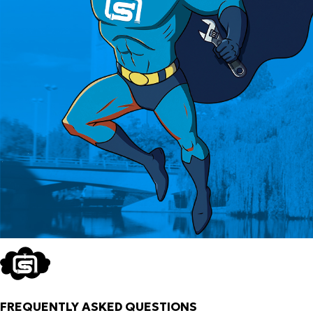
FREQUENTLY ASKED QUESTIONS