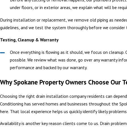
under floors, or in exterior areas, we explain what will be req
During installation or replacement, we remove old piping as needed
guidelines, and we test the system thoroughly before we consider 
Testing, Cleanup & Warranty
Once everything is flowing as it should, we focus on cleanup.
possible. We review what was done, go over any warranty inform
performance and backed by our warranty.
Why Spokane Property Owners Choose Our Te
Choosing the right drain installation company residents can depen
Conditioning has served homes and businesses throughout the Spo
here. That local experience helps us quickly identify likely proble
Availability is another key reason clients come to us. Drain proble