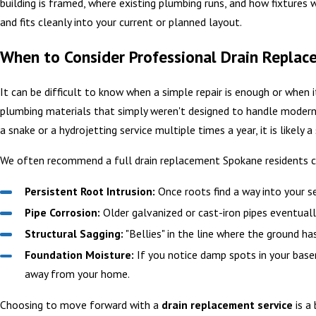
building is framed, where existing plumbing runs, and how fixtures w
and fits cleanly into your current or planned layout.
When to Consider Professional Drain Replac
It can be difficult to know when a simple repair is enough or when i
plumbing materials that simply weren't designed to handle modern 
a snake or a hydrojetting service multiple times a year, it is likely a
We often recommend a full drain replacement Spokane residents ca
Persistent Root Intrusion:
Once roots find a way into your se
Pipe Corrosion:
Older galvanized or cast-iron pipes eventually
Structural Sagging:
"Bellies" in the line where the ground h
Foundation Moisture:
If you notice damp spots in your baseme
away from your home.
Choosing to move forward with a
drain replacement service
is a