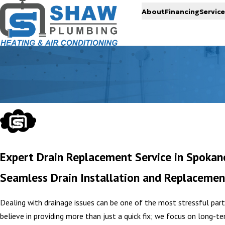
About
Financing
Service
Expert Drain Replacement Service in Spokan
Seamless Drain Installation and Replacemen
Dealing with drainage issues can be one of the most stressful par
believe in providing more than just a quick fix; we focus on long-t