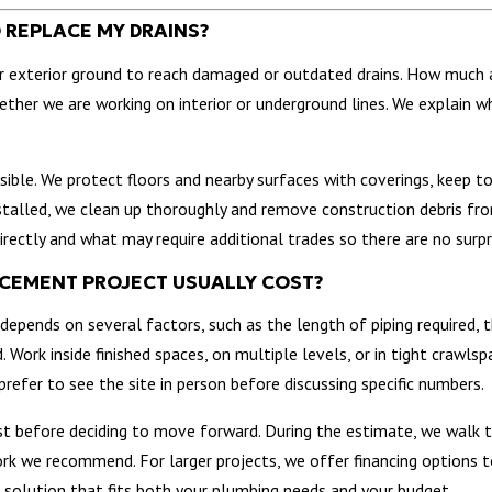
O REPLACE MY DRAINS?
 or exterior ground to reach damaged or outdated drains. How much 
ther we are working on interior or underground lines. We explain w
ible. We protect floors and nearby surfaces with coverings, keep t
nstalled, we clean up thoroughly and remove construction debris fr
irectly and what may require additional trades so there are no surpr
ACEMENT PROJECT USUALLY COST?
depends on several factors, such as the length of piping required, 
 Work inside finished spaces, on multiple levels, or in tight crawlsp
refer to see the site in person before discussing specific numbers.
t before deciding to move forward. During the estimate, we walk t
rk we recommend. For larger projects, we offer financing options t
a solution that fits both your plumbing needs and your budget.