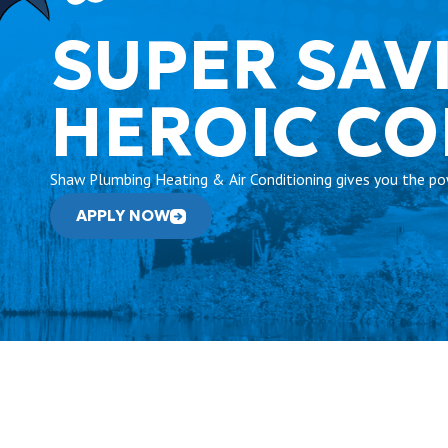
SUPER SAV
HEROIC C
Shaw Plumbing Heating & Air Conditioning gives you the pow
APPLY NOW