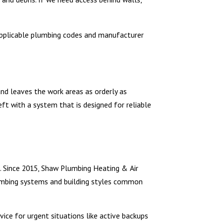
w applicable plumbing codes and manufacturer
and leaves the work areas as orderly as
ft with a system that is designed for reliable
s. Since 2015, Shaw Plumbing Heating & Air
umbing systems and building styles common
vice for urgent situations like active backups