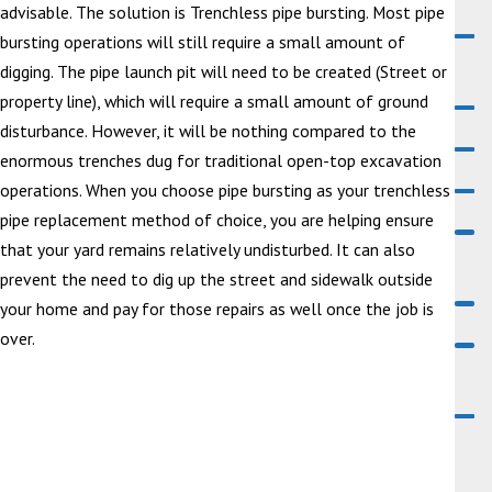
advisable. The solution is Trenchless pipe bursting. Most pipe
bursting operations will still require a small amount of
digging. The pipe launch pit will need to be created (Street or
property line), which will require a small amount of ground
disturbance. However, it will be nothing compared to the
enormous trenches dug for traditional open-top excavation
operations. When you choose pipe bursting as your trenchless
pipe replacement method of choice, you are helping ensure
that your yard remains relatively undisturbed. It can also
prevent the need to dig up the street and sidewalk outside
your home and pay for those repairs as well once the job is
over.