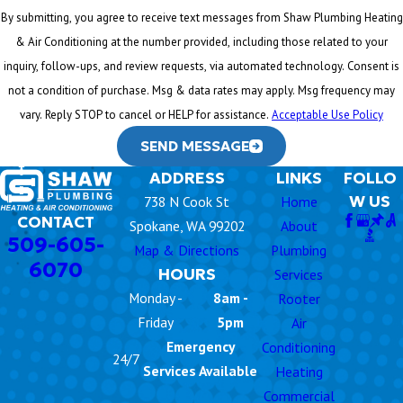
By submitting, you agree to receive text messages from Shaw Plumbing Heating
& Air Conditioning at the number provided, including those related to your
inquiry, follow-ups, and review requests, via automated technology. Consent is
not a condition of purchase. Msg & data rates may apply. Msg frequency may
vary. Reply STOP to cancel or HELP for assistance.
Acceptable Use Policy
SEND MESSAGE
ADDRESS
LINKS
FOLLO
W US
738 N Cook St
Home
CONTACT
Spokane, WA 99202
About
509-605-
Map & Directions
Plumbing
6070
HOURS
Services
Monday -
8am -
Rooter
Friday
5pm
Air
Emergency
Conditioning
24/7
Services Available
Heating
Commercial