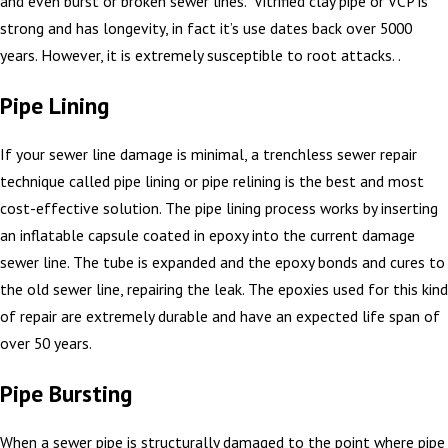
and even burst or broken sewer lines. Vitrified clay pipe or VCP is
strong and has longevity, in fact it’s use dates back over 5000
years. However, it is extremely susceptible to root attacks. .
Pipe Lining
If your sewer line damage is minimal, a trenchless sewer repair
technique called pipe lining or pipe relining is the best and most
cost-effective solution. The pipe lining process works by inserting
an inflatable capsule coated in epoxy into the current damage
sewer line. The tube is expanded and the epoxy bonds and cures to
the old sewer line, repairing the leak. The epoxies used for this kind
of repair are extremely durable and have an expected life span of
over 50 years.
Pipe Bursting
When a sewer pipe is structurally damaged to the point where pipe