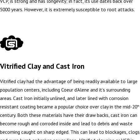
VCP, is strong and has longevity; in fact, its use dates back over
5000 years. However, it is extremely susceptible to root attacks.
Vitrified Clay and Cast Iron
Vitrified clay had the advantage of being readily available to large
population centers, including Coeur d’Alene and it’s surrounding
areas. Cast Iron initially unlined, and later lined with corrosion
resistant coating became a popular choice over clay in the mid-20
th
century. Both these materials have their draw backs, cast iron can
become rough and corroded inside and lead to debris and waste
becoming caught on sharp edged. This can lead to blockages, clogs