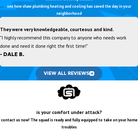
see how shaw plumbing heating and cooling has saved the day in your
neighborhood
They were very knowledgeable, courteous and kind.
"I highly recommend this company to anyone who needs work
done and need it done right the first time!"
- DALE B.
VIEW ALL REVIEWS
is your comfort under attack?
contact us now! The squad is ready and fully equipped to take on your home
troubles