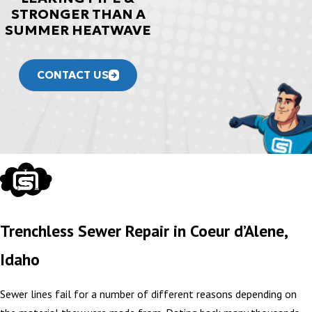
STRONGER THAN A
SUMMER HEATWAVE
CONTACT US
Trenchless Sewer Repair in Coeur d’Alene,
Idaho
Sewer lines fail for a number of different reasons depending on