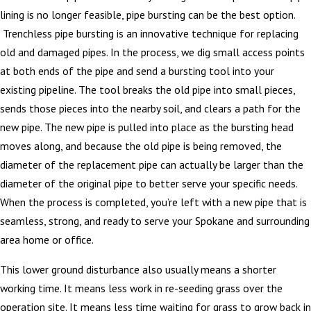
lining is no longer feasible, pipe bursting can be the best option.
Trenchless pipe bursting is an innovative technique for replacing
old and damaged pipes. In the process, we dig small access points
at both ends of the pipe and send a bursting tool into your
existing pipeline. The tool breaks the old pipe into small pieces,
sends those pieces into the nearby soil, and clears a path for the
new pipe. The new pipe is pulled into place as the bursting head
moves along, and because the old pipe is being removed, the
diameter of the replacement pipe can actually be larger than the
diameter of the original pipe to better serve your specific needs.
When the process is completed, you’re left with a new pipe that is
seamless, strong, and ready to serve your Spokane and surrounding
area home or office.
This lower ground disturbance also usually means a shorter
working time. It means less work in re-seeding grass over the
operation site. It means less time waiting for grass to grow back in