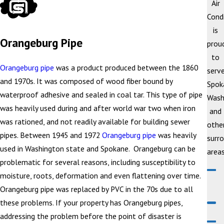
Air
Cond
is
Orangeburg Pipe
prou
to
Orangeburg pipe
was a product produced between the 1860
serv
and 1970s. It was composed of wood fiber bound by
Spok
waterproof adhesive and sealed in coal tar. This type of pipe
Wash
was heavily used during and after world war two when iron
and
was rationed, and not readily available for building sewer
othe
pipes. Between 1945 and 1972
Orangeburg pipe
was heavily
surr
used in Washington state and Spokane. Orangeburg can be
areas
problematic for several reasons, including susceptibility to
moisture, roots, deformation and even flattening over time.
Orangeburg pipe was replaced by PVC in the 70s due to all
these problems. If your property has Orangeburg pipes,
addressing the problem before the point of disaster is