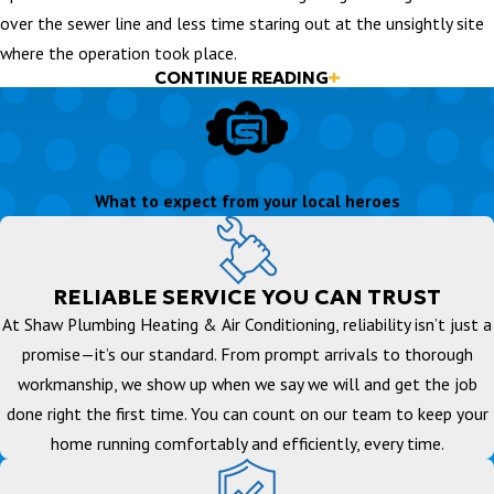
over the sewer line and less time staring out at the unsightly site
where the operation took place.
CONTINUE READING
Traditional Excavation
In the past sewer line repair consisted of digging up the old lines
and replacing them with new lines. As you can imagine, this took
What to expect from your local heroes
quite a bit of time and was extremely invasive. In extreme cases
excavation may be the only option to repair a sewer line, however
the advent of new technology and extremely skilled technicians
allows for the use of trenchless sewer repair techniques.
RELIABLE SERVICE YOU CAN TRUST
At Shaw Plumbing Heating & Air Conditioning, reliability isn’t just a
promise—it’s our standard. From prompt arrivals to thorough
workmanship, we show up when we say we will and get the job
done right the first time. You can count on our team to keep your
home running comfortably and efficiently, every time.