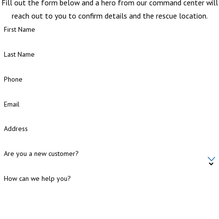
Fill out the form below and a hero from our command center will
reach out to you to confirm details and the rescue location.
First Name
Last Name
Phone
Email
Address
Are you a new customer?
How can we help you?