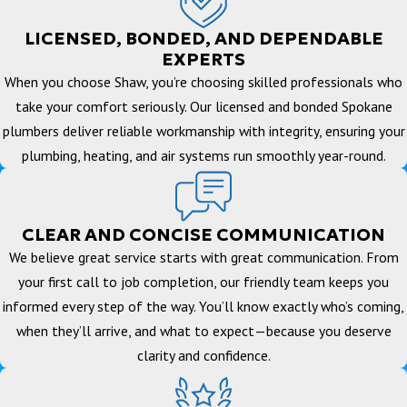
LICENSED, BONDED, AND DEPENDABLE
EXPERTS
When you choose Shaw, you’re choosing skilled professionals who
take your comfort seriously. Our licensed and bonded Spokane
plumbers deliver reliable workmanship with integrity, ensuring your
plumbing, heating, and air systems run smoothly year-round.
CLEAR AND CONCISE COMMUNICATION
We believe great service starts with great communication. From
your first call to job completion, our friendly team keeps you
informed every step of the way. You’ll know exactly who’s coming,
when they’ll arrive, and what to expect—because you deserve
clarity and confidence.