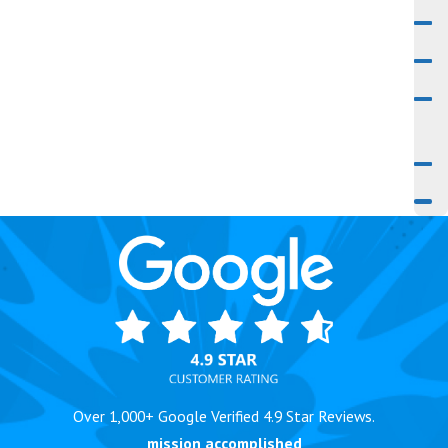
Over 1,000+ Google Verified 4.9 Star Reviews.
mission accomplished