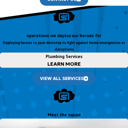
operations we deploy our heroes for
Deploying heroes to your doorstep to fight against home emergencies or
disruptions
Plumbing Services
LEARN MORE
VIEW ALL SERVICES
Meet the squad