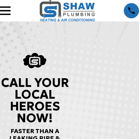
CALL YOUR
LOCAL
HEROES
NOW!
FASTER THAN A
LEAKING PIPE &