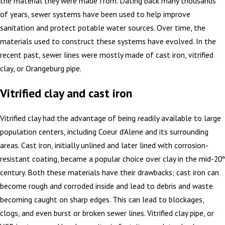
the material they were made from. Dating back many thousands
of years, sewer systems have been used to help improve
sanitation and protect potable water sources. Over time, the
materials used to construct these systems have evolved. In the
recent past, sewer lines were mostly made of cast iron, vitrified
clay, or Orangeburg pipe.
Vitrified clay and cast iron
Vitrified clay had the advantage of being readily available to large
population centers, including Coeur d’Alene and its surrounding
areas. Cast iron, initially unlined and later lined with corrosion-
resistant coating, became a popular choice over clay in the mid-20
th
century. Both these materials have their drawbacks; cast iron can
become rough and corroded inside and lead to debris and waste
becoming caught on sharp edges. This can lead to blockages,
clogs, and even burst or broken sewer lines. Vitrified clay pipe, or