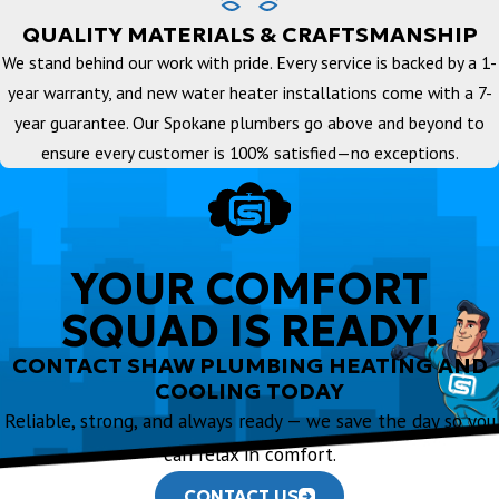
QUALITY MATERIALS & CRAFTSMANSHIP
We stand behind our work with pride. Every service is backed by a 1-
year warranty, and new water heater installations come with a 7-
year guarantee. Our Spokane plumbers go above and beyond to
ensure every customer is 100% satisfied—no exceptions.
YOUR COMFORT
SQUAD IS READY!
CONTACT SHAW PLUMBING HEATING AND
COOLING TODAY
Reliable, strong, and always ready — we save the day so you
can relax in comfort.
CONTACT US