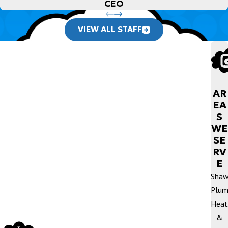
CEO
VIEW ALL STAFF
AR
EA
S
WE
SE
RV
E
Sha
Plum
Heat
&